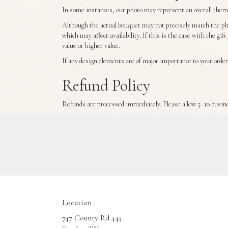
In some instances, our photo may represent an overall theme 
Although the actual bouquet may not precisely match the pho
which may affect availability. If this is the case with the gi
value or higher value.
If any design elements are of major importance to your order,
Refund Policy
Refunds are processed immediately. Please allow 5–10 busine
Location
747 County Rd 444