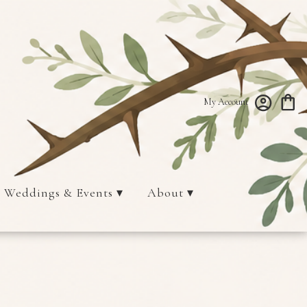
My Account
Weddings & Events ▾
About ▾