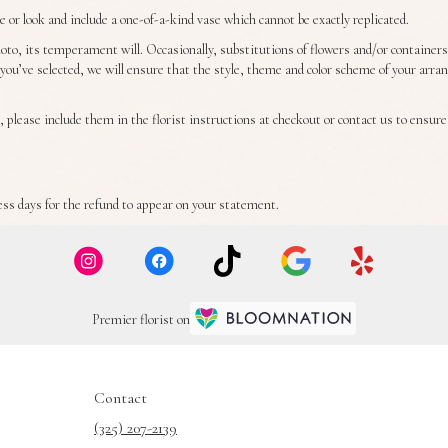
or look and include a one-of-a-kind vase which cannot be exactly replicated.
to, its temperament will. Occasionally, substitutions of flowers and/or container
ft you’ve selected, we will ensure that the style, theme and color scheme of your arr
 please include them in the florist instructions at checkout or contact us to ensure a
ss days for the refund to appear on your statement.
Premier florist on
Contact
(325) 207-2139