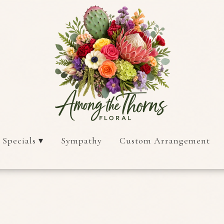
 Specials ▾
Sympathy
Custom Arrangement