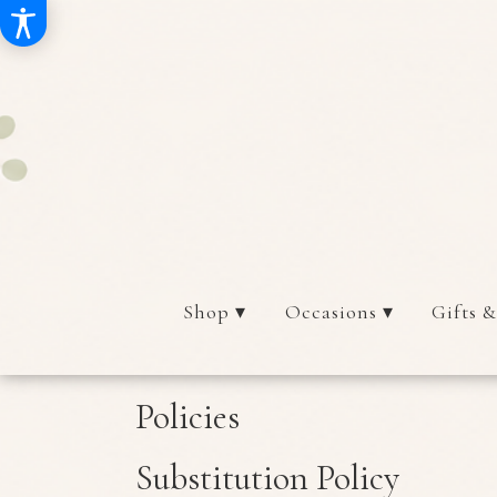
Shop ▾
Occasions ▾
Gifts &
Policies
Substitution Policy