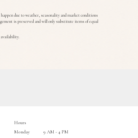
s happen due to weather, seasonality and market conditions
angement is preserved and will only substitute items of equal
vailability.
Hours
Monday
9 AM - 4 PM