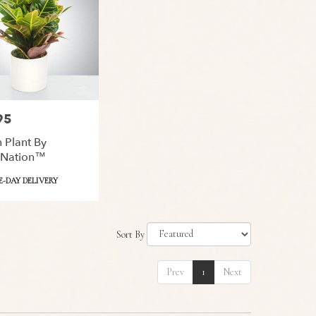
95
 Plant By
Nation™
-DAY DELIVERY
Sort By
Prev
1
Next