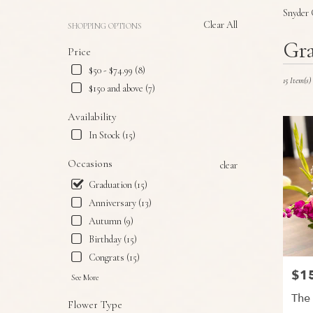
Snyder 
Clear All
SHOPPING OPTIONS
Best
Gra
Price
Florists
in
$50 - $74.99 (8)
Snyder,
15 Item(s)
$150 and above (7)
TX
Flower
Availability
delivery
In Stock (15)
in
Snyder
Occasions
clear
from
local
Graduation (15)
florists
Anniversary (13)
in
Autumn (9)
Snyder
.
Birthday (15)
Same
Congrats (15)
day
$1
Price
flower
See More
delivery
The
Flower Type
available