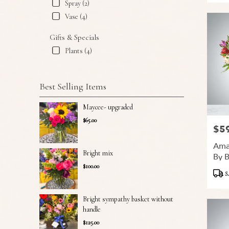
Spray (2)
Vase (4)
Gifts & Specials
Plants (4)
Best Selling Items
Maycee- upgraded
$65.00
$5
Price
Ama
Bright mix
By 
$100.00
Produ
S
Tags:
Bright sympathy basket without
handle
$125.00