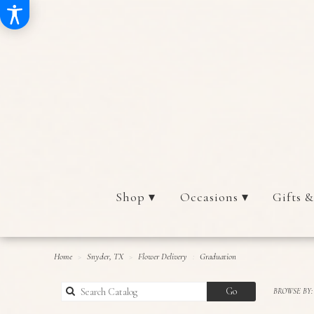
Shop ▾
Occasions ▾
Gifts &
Home
Snyder, TX
Flower Delivery
Graduation
Search
Go
BROWSE BY:
catalog