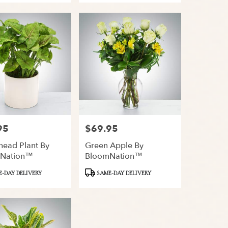
95
$69.95
Price:
head Plant By
Green Apple By
Nation™
BloomNation™
Product
-DAY DELIVERY
SAME-DAY DELIVERY
Tags: