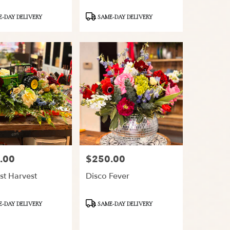
Product
-DAY DELIVERY
SAME-DAY DELIVERY
Tags:
.00
$250.00
Price:
st Harvest
Disco Fever
Product
-DAY DELIVERY
SAME-DAY DELIVERY
Tags: