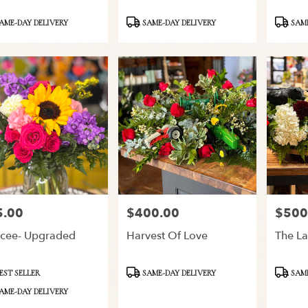
ct
Product
Product
AME-DAY DELIVERY
SAME-DAY DELIVERY
SAME
Tags:
Tags:
5.00
$400.00
$500
:
Price:
Price:
cee- Upgraded
Harvest Of Love
The La
ct
Product
Product
EST SELLER
SAME-DAY DELIVERY
SAME
Tags:
Tags:
AME-DAY DELIVERY