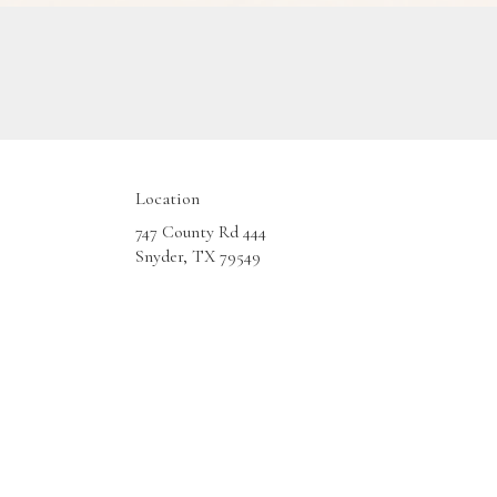
Location
747 County Rd 444
(link
Snyder, TX 79549
opens
in
a
new
window)