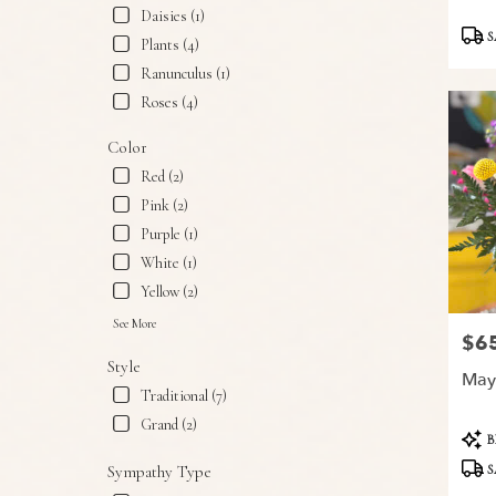
Snyder,
Daisies (1)
Produ
TX
S
Plants (4)
Tags:
Snyder
,
Ranunculus (1)
TX
Roses (4)
Color
Red (2)
Pink (2)
Purple (1)
White (1)
Yellow (2)
See More
$6
Price
Style
May
Traditional (7)
Grand (2)
Produ
B
Tags:
S
Sympathy Type