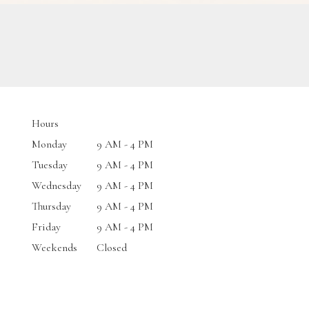
Hours
Monday
9 AM - 4 PM
Tuesday
9 AM - 4 PM
Wednesday
9 AM - 4 PM
Thursday
9 AM - 4 PM
Friday
9 AM - 4 PM
Weekends
Closed