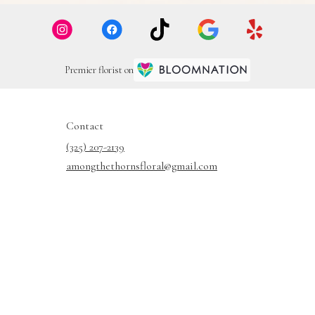
Premier florist on
Contact
(325) 207-2139
amongthethornsfloral@gmail.com