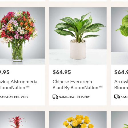
9.95
$64.95
$64.
:
Price:
Price:
zing Alstroemeria
Chinese Evergreen
Arrow
BloomNation™
Plant By BloomNation™
Bloom
ct
Product
Product
AME-DAY DELIVERY
SAME-DAY DELIVERY
SAME
Tags:
Tags: