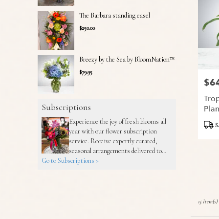
The Barbara standing easel
$250.00
Breezy by the Sea by BloomNation™
$79.95
$6
Price
Trop
Subscriptions
Pla
Experience the joy of fresh blooms all
Produ
S
year with our flower subscription
Tags:
service. Receive expertly curated,
seasonal arrangements delivered to
Go to Subscriptions >
your doorstep at your preferred
frequency. Elevate your space or gift a
touch of nature with our customizable
floral arrangements.
15 Item(s)