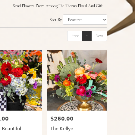
Send Flowers From Among The Thorns Floral And Gift
Sort By
Prev
1
Next
.00
$250.00
Price:
 Beautiful
The Kellye