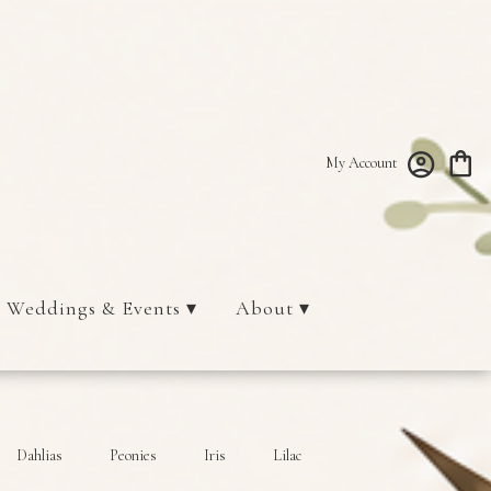
My Account
Weddings & Events ▾
About ▾
Dahlias
Peonies
Iris
Lilac