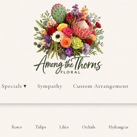
 Specials ▾
Sympathy
Custom Arrangement
Roses
Tulips
Lilies
Orchids
Hydrangeas