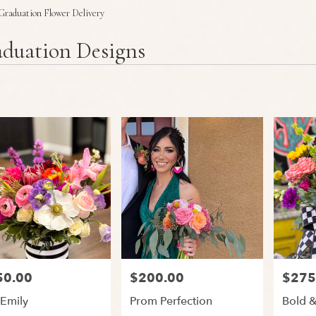
Plants
Sympathy
Graduation Flower Delivery
duation Designs
50.00
$200.00
$275
:
Price:
Price:
 Emily
Prom Perfection
Bold &