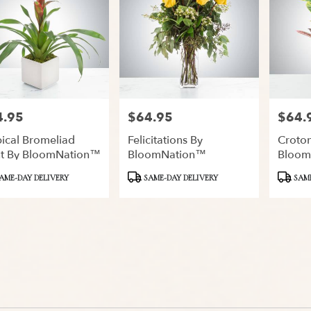
4.95
$64.95
$64.
:
Price:
Price:
ical Bromeliad
Felicitations By
Croton
nt By BloomNation™
BloomNation™
Bloom
ct
Product
Product
AME-DAY DELIVERY
SAME-DAY DELIVERY
SAME
Tags:
Tags: