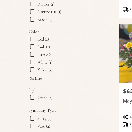
Snyder,
Daisies (1)
Produ
TX
S
Ranunculus (1)
Tags:
Snyder
,
Roses (2)
TX
Color
Red (2)
Pink (2)
Purple (1)
White (1)
Yellow (1)
See More
Style
$6
Price
Grand (2)
May
Sympathy Type
Produ
B
Spray (2)
Tags:
S
Vase (4)