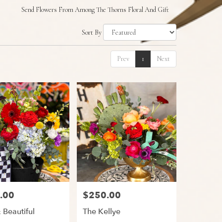
Send Flowers From Among The Thorns Floral And Gift
Sort By
Prev
1
Next
.00
$250.00
Price:
 Beautiful
The Kellye