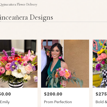
Plants
Sympathy
Quinceañera Flower Delivery
nceañera Designs
50.00
$200.00
$275
:
Price:
Price:
 Emily
Prom Perfection
Bold &