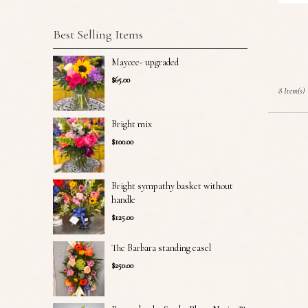
Best Selling Items
Maycee- upgraded
$65.00
8 Item(s)
Bright mix
$100.00
Bright sympathy basket without
handle
$125.00
The Barbara standing easel
$250.00