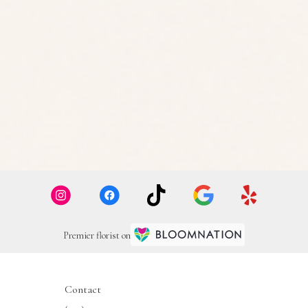
Premier florist on
Contact