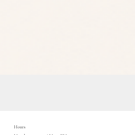
Hours