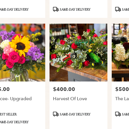
ct
Product
Product
AME-DAY DELIVERY
SAME-DAY DELIVERY
SAME
Tags:
Tags:
5.00
$400.00
$500
:
Price:
Price:
cee- Upgraded
Harvest Of Love
The La
ct
Product
Product
EST SELLER
SAME-DAY DELIVERY
SAME
Tags:
Tags:
AME-DAY DELIVERY