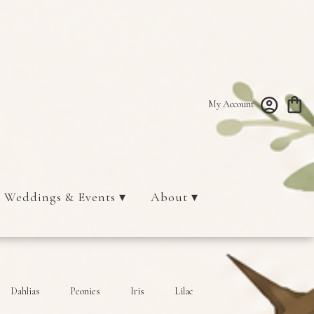
My Account
Weddings & Events ▾
About ▾
Dahlias
Peonies
Iris
Lilac