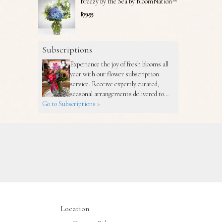
Breezy by the Sea by BloomNation™
$79.95
Subscriptions
Experience the joy of fresh blooms all
year with our flower subscription
service. Receive expertly curated,
seasonal arrangements delivered to
Go to Subscriptions >
your doorstep at your preferred
frequency. Elevate your space or gift a
touch of nature with our customizable
floral arrangements.
Location