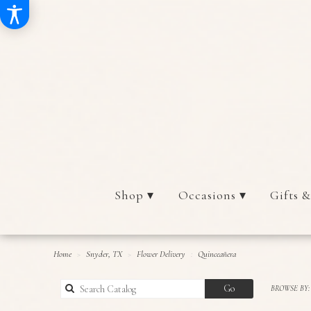
Shop ▾
Occasions ▾
Gifts &
Home
Snyder, TX
Flower Delivery
Quinceañera
Search
Go
BROWSE BY:
catalog