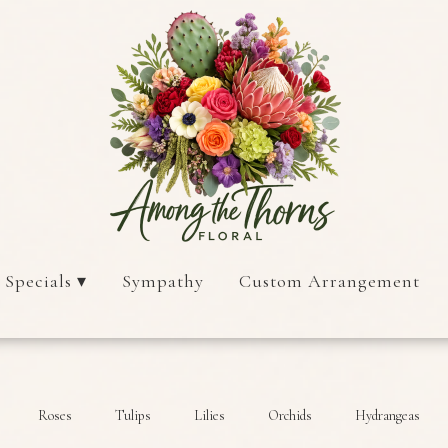
 Specials ▾
Sympathy
Custom Arrangement
Roses
Tulips
Lilies
Orchids
Hydrangeas