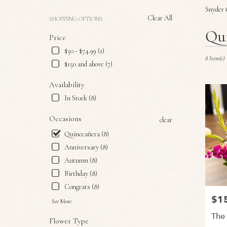
Snyder 
Clear All
SHOPPING OPTIONS
Best
Qui
Price
Florists
in
$50 - $74.99 (1)
Snyder,
8 Item(s)
$150 and above (7)
TX
Flower
Availability
delivery
In Stock (8)
in
Snyder
Occasions
clear
from
local
Quinceañera (8)
florists
Anniversary (8)
in
Autumn (8)
Snyder
.
Birthday (8)
Same
Congrats (8)
day
$1
Price
flower
See More
delivery
The
Flower Type
available