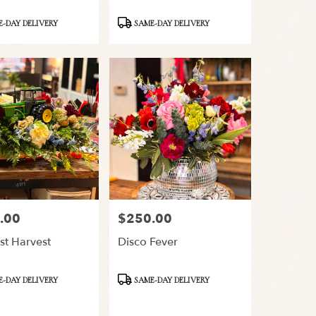
Product
-DAY DELIVERY
SAME-DAY DELIVERY
Tags:
.00
$250.00
Price:
st Harvest
Disco Fever
Product
-DAY DELIVERY
SAME-DAY DELIVERY
Tags: