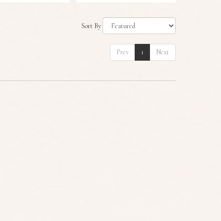
Sort By
Prev
1
Next