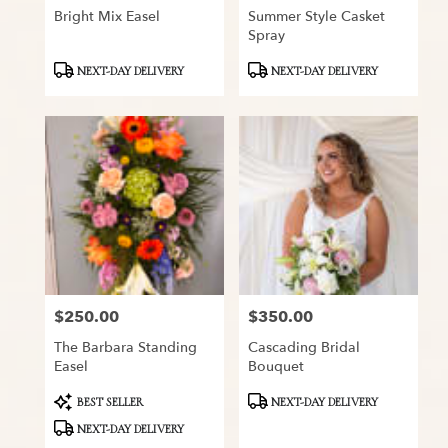
Bright Mix Easel
Summer Style Casket
Spray
Product
Product
NEXT-DAY DELIVERY
NEXT-DAY DELIVERY
Tags:
Tags:
$250.00
$350.00
Price:
Price:
The Barbara Standing
Cascading Bridal
Easel
Bouquet
Product
Product
BEST SELLER
NEXT-DAY DELIVERY
Tags:
Tags:
NEXT-DAY DELIVERY