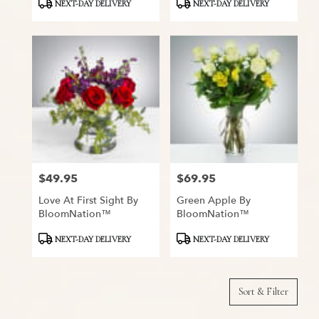
Product
Product
NEXT-DAY DELIVERY
NEXT-DAY DELIVERY
Tags:
Tags:
$49.95
$69.95
Price:
Price:
Love At First Sight By
Green Apple By
BloomNation™
BloomNation™
Product
Product
NEXT-DAY DELIVERY
NEXT-DAY DELIVERY
Tags:
Tags:
Sort & Filter