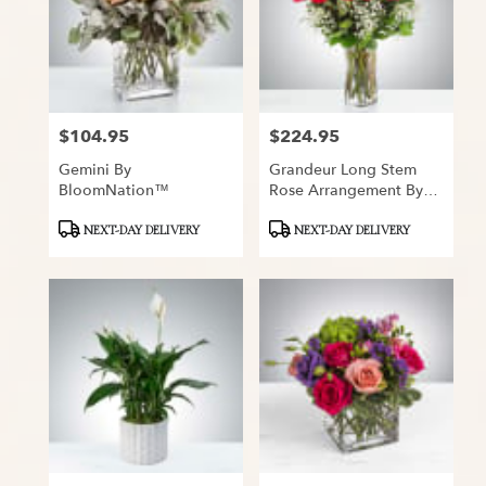
$104.95
$224.95
Price:
Price:
Gemini By
Grandeur Long Stem
BloomNation™
Rose Arrangement By
BloomNation™
Product
Product
NEXT-DAY DELIVERY
NEXT-DAY DELIVERY
Tags:
Tags: