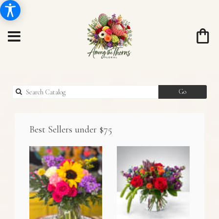
Search
Go
catalog
Best Sellers under $75