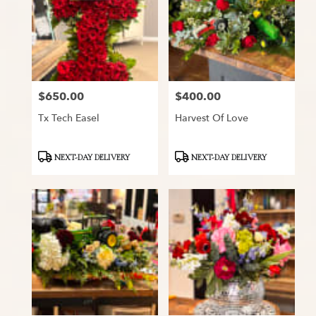
$650.00
$400.00
Price:
Price:
Tx Tech Easel
Harvest Of Love
Product
Product
NEXT-DAY DELIVERY
NEXT-DAY DELIVERY
Tags:
Tags: