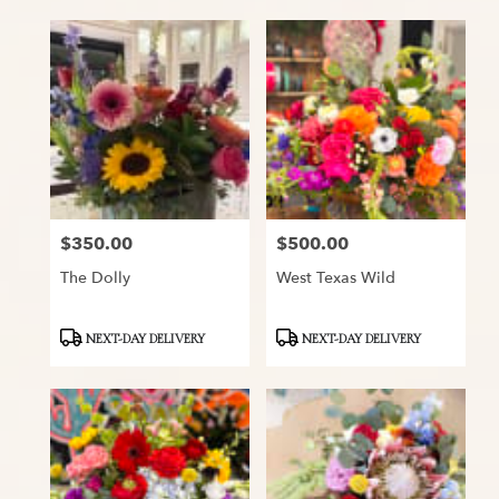
$350.00
$500.00
Price:
Price:
The Dolly
West Texas Wild
Product
Product
NEXT-DAY DELIVERY
NEXT-DAY DELIVERY
Tags:
Tags: