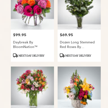
$99.95
$69.95
Price:
Price:
Daybreak By
Dozen Long Stemmed
BloomNation™
Red Roses By
BloomNation™
Product
Product
NEXT-DAY DELIVERY
NEXT-DAY DELIVERY
Tags:
Tags: