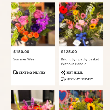
$150.00
$125.00
Price:
Price:
Summer Ween
Bright Sympathy Basket
Without Handle
Product
Product
NEXT-DAY DELIVERY
BEST SELLER
Tags:
Tags:
NEXT-DAY DELIVERY