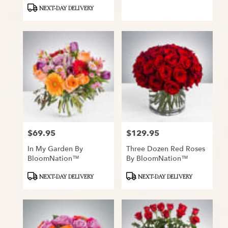
Tags:
Tags:
NEXT-DAY DELIVERY
$69.95
$129.95
Price:
Price:
In My Garden By
Three Dozen Red Roses
BloomNation™
By BloomNation™
Product
Product
NEXT-DAY DELIVERY
NEXT-DAY DELIVERY
Tags:
Tags: