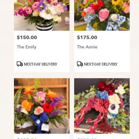
$150.00
$175.00
Price:
Price:
The Emily
The Annie
Product
Product
NEXT-DAY DELIVERY
NEXT-DAY DELIVERY
Tags:
Tags: