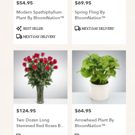
$54.95
$69.95
Price:
Price:
Modern Spathiphyllum
Spring Fling By
Plant By BloomNation™
BloomNation™
Product
Product
BEST SELLER
NEXT-DAY DELIVERY
Tags:
Tags:
NEXT-DAY DELIVERY
$124.95
$64.95
Price:
Price:
Two Dozen Long
Arrowhead Plant By
Stemmed Red Roses By
BloomNation™
BloomNation™