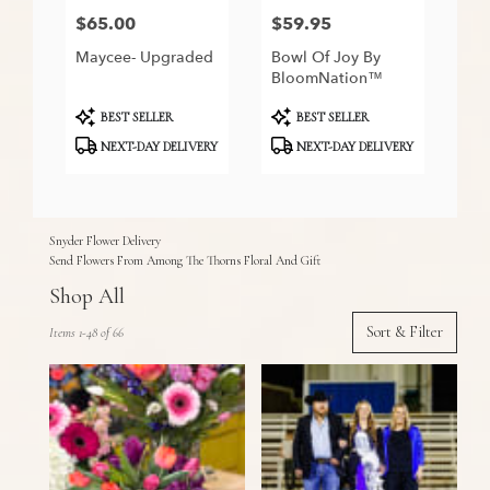
$65.00
$59.95
Price:
Price:
Maycee- Upgraded
Bowl Of Joy By
BloomNation™
Product
Product
BEST SELLER
BEST SELLER
Tags:
Tags:
NEXT-DAY DELIVERY
NEXT-DAY DELIVERY
Snyder Flower Delivery
Send Flowers From Among The Thorns Floral And Gift
Shop All
Best
Sort & Filter
Items 1-48 of 66
Florists
in
Snyder,
TX
Flower
delivery
in