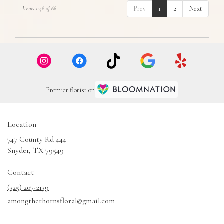
Prev
1
2
Next
Items 1-48 of 66
Premier florist on
Location
747 County Rd 444
(link
Snyder, TX 79549
opens
in
Contact
a
(325) 207-2139
new
amongthethornsfloral@gmail.com
window)