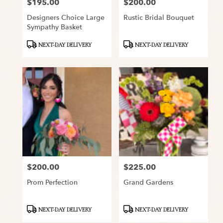
$195.00
$200.00
Price:
Price:
Designers Choice Large
Rustic Bridal Bouquet
Sympathy Basket
Product
Product
NEXT-DAY DELIVERY
NEXT-DAY DELIVERY
Tags:
Tags:
$200.00
$225.00
Price:
Price:
Prom Perfection
Grand Gardens
Product
Product
NEXT-DAY DELIVERY
NEXT-DAY DELIVERY
Tags:
Tags: