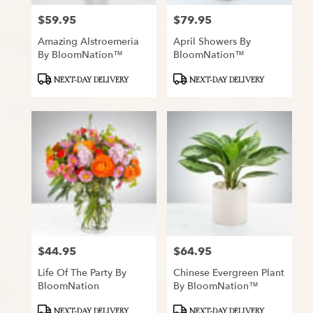
$59.95
$79.95
Price:
Price:
Amazing Alstroemeria
April Showers By
By BloomNation™
BloomNation™
Product
Product
NEXT-DAY DELIVERY
NEXT-DAY DELIVERY
Tags:
Tags:
$44.95
$64.95
Price:
Price:
Life Of The Party By
Chinese Evergreen Plant
BloomNation
By BloomNation™
Product
Product
NEXT-DAY DELIVERY
NEXT-DAY DELIVERY