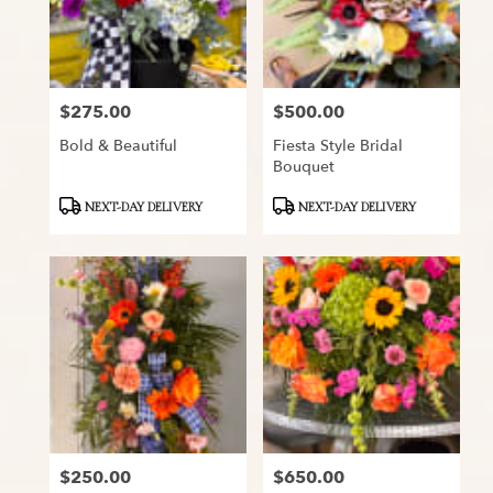
$275.00
$500.00
Price:
Price:
Bold & Beautiful
Fiesta Style Bridal
Bouquet
Product
Product
NEXT-DAY DELIVERY
NEXT-DAY DELIVERY
Tags:
Tags:
$250.00
$650.00
Price:
Price: