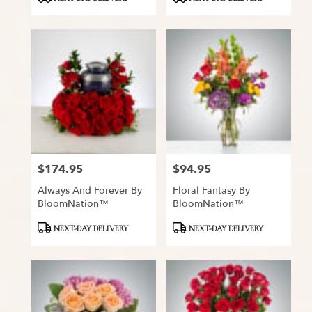
Tags:
Tags:
$174.95
$94.95
Price:
Price:
Always And Forever By
Floral Fantasy By
BloomNation™
BloomNation™
Product
Product
NEXT-DAY DELIVERY
NEXT-DAY DELIVERY
Tags:
Tags: