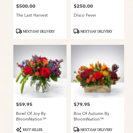
$500.00
$250.00
Price:
Price:
The Last Harvest
Disco Fever
Product
Product
NEXT-DAY DELIVERY
NEXT-DAY DELIVERY
Tags:
Tags:
$59.95
$79.95
Price:
Price:
Bowl Of Joy By
Box Of Autumn By
BloomNation™
BloomNation™
Product
Product
BEST SELLER
NEXT-DAY DELIVERY