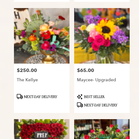
$250.00
$65.00
Price:
Price:
The Kellye
Maycee- Upgraded
Product
Product
NEXT-DAY DELIVERY
BEST SELLER
Tags:
Tags:
NEXT-DAY DELIVERY