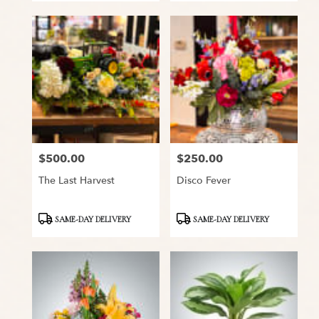
$500.00
$250.00
Price:
Price:
The Last Harvest
Disco Fever
Product
Product
SAME-DAY DELIVERY
SAME-DAY DELIVERY
Tags:
Tags: