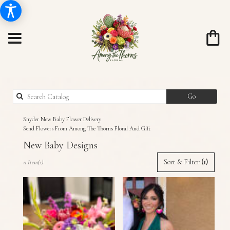
Search
Go
catalog
Snyder New Baby Flower Delivery
Send Flowers From Among The Thorns Floral And Gift
New Baby Designs
Best
Sort & Filter
(1)
11 Item(s)
Florists
in
Snyder,
TX
Flower
delivery
in