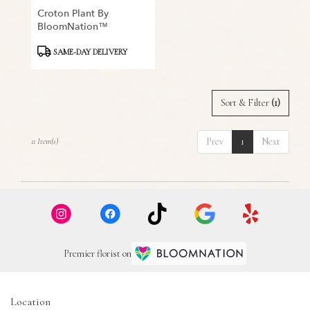
Croton Plant By
BloomNation™
Product
SAME-DAY DELIVERY
Tags:
Sort & Filter
(1)
Prev
1
Next
11 Item(s)
Premier florist on
Location