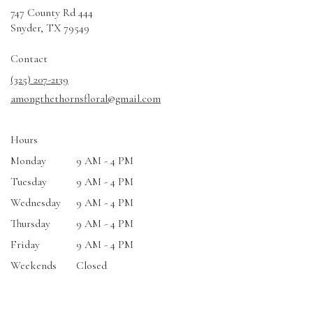
747 County Rd 444
(link
Snyder, TX 79549
opens
in
Contact
a
(325) 207-2139
new
amongthethornsfloral@gmail.com
window)
Hours
Monday
9 AM - 4 PM
Tuesday
9 AM - 4 PM
Wednesday
9 AM - 4 PM
Thursday
9 AM - 4 PM
Friday
9 AM - 4 PM
Weekends
Closed