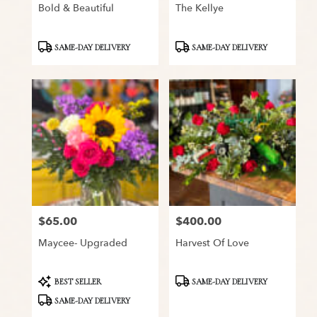
Bold & Beautiful
The Kellye
Product
Product
SAME-DAY DELIVERY
SAME-DAY DELIVERY
Tags:
Tags:
$65.00
$400.00
Price:
Price:
Maycee- Upgraded
Harvest Of Love
Product
Product
BEST SELLER
SAME-DAY DELIVERY
Tags:
Tags:
SAME-DAY DELIVERY