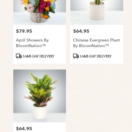
$79.95
$64.95
Price:
Price:
April Showers By
Chinese Evergreen Plant
BloomNation™
By BloomNation™
Product
Product
SAME-DAY DELIVERY
SAME-DAY DELIVERY
Tags:
Tags:
$64.95
Price: