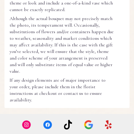
theme or look and include a one-of-a-kind vase which
cannot be exactly replicated.
Although the actual bouquet may not precisely match
the photo, its temperament will. Occasionally,
substitutions of flowers and/or containers happen due
to weather, seasonality and market conditions which
may affect availability. If this is the case with the gift
you’ve selected, we will ensure that the style, theme
and color scheme of your arrangement is preserved
and will only substitute items of equal value or higher
value.
If any design elements are of major importance to
your order, please include them in the florist
instructions at checkout or contact us to ensure
availability.