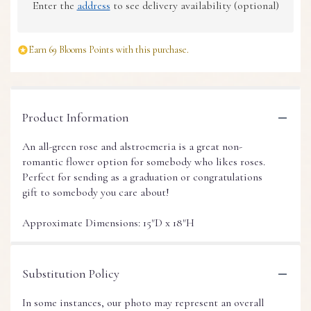
Enter the
address
to see delivery availability (optional)
Earn 69 Blooms Points with this purchase.
Product Information
An all-green rose and alstroemeria is a great non-
romantic flower option for somebody who likes roses.
Perfect for sending as a graduation or congratulations
gift to somebody you care about!
Approximate Dimensions: 15"D x 18"H
Substitution Policy
In some instances, our photo may represent an overall