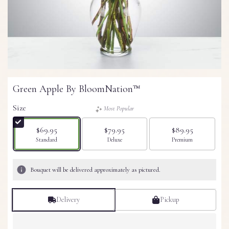
Green Apple By BloomNation™
Size
Most Popular
$69.95
$79.95
$89.95
Arrangement size
Arrangement size
Arrangement size
Standard
Deluxe
Premium
Bouquet will be delivered approximately as pictured.
Delivery
Pickup