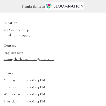
Premier florist on
Location
747 County Rd 444
(link
Snyder, TX 79549
opens
in
Contact
a
(325) 207-2139
new
amongthethornsfloral@gmail.com
window)
Hours
Monday
9 AM - 4 PM
Tuesday
9 AM - 4 PM
Wednesday
9 AM - 4 PM
Thursday
9 AM - 4 PM