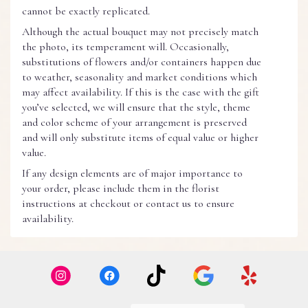
cannot be exactly replicated.
Although the actual bouquet may not precisely match
the photo, its temperament will. Occasionally,
substitutions of flowers and/or containers happen due
to weather, seasonality and market conditions which
may affect availability. If this is the case with the gift
you’ve selected, we will ensure that the style, theme
and color scheme of your arrangement is preserved
and will only substitute items of equal value or higher
value.
If any design elements are of major importance to
your order, please include them in the florist
instructions at checkout or contact us to ensure
availability.