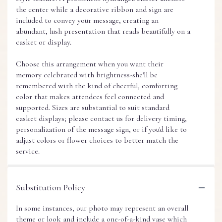
the center while a decorative ribbon and sign are
included to convey your message, creating an
abundant, lush presentation that reads beautifully on a
casket or display.
Choose this arrangement when you want their
memory celebrated with brightness-she'll be
remembered with the kind of cheerful, comforting
color that makes attendees feel connected and
supported. Sizes are substantial to suit standard
casket displays; please contact us for delivery timing,
personalization of the message sign, or if you'd like to
adjust colors or flower choices to better match the
service.
Substitution Policy
In some instances, our photo may represent an overall
theme or look and include a one-of-a-kind vase which