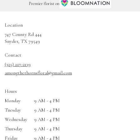
Premier florist on
Location
747 County Rd 444
(link
Snyder, TX 79549
opens
in
Contact
a
(325) 207-2139
new
amongthethornsfloral@gmail.com
window)
Hours
Monday
9 AM - 4 PM
Tuesday
9 AM - 4 PM
Wednesday
9 AM - 4 PM
Thursday
9 AM - 4 PM
Friday
9 AM - 4 PM