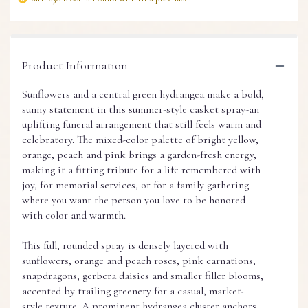
Product Information
Sunflowers and a central green hydrangea make a bold,
sunny statement in this summer-style casket spray-an
uplifting funeral arrangement that still feels warm and
celebratory. The mixed-color palette of bright yellow,
orange, peach and pink brings a garden-fresh energy,
making it a fitting tribute for a life remembered with
joy, for memorial services, or for a family gathering
where you want the person you love to be honored
with color and warmth.
This full, rounded spray is densely layered with
sunflowers, orange and peach roses, pink carnations,
snapdragons, gerbera daisies and smaller filler blooms,
accented by trailing greenery for a casual, market-
style texture. A prominent hydrangea cluster anchors