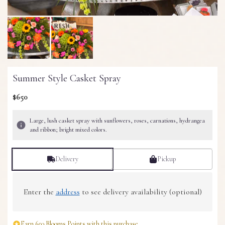
Summer Style Casket Spray
$650
Large, lush casket spray with sunflowers, roses, carnations, hydrangea
and ribbon; bright mixed colors.
Delivery
Pickup
Enter the
address
to see delivery availability (optional)
Earn 650 Blooms Points with this purchase.