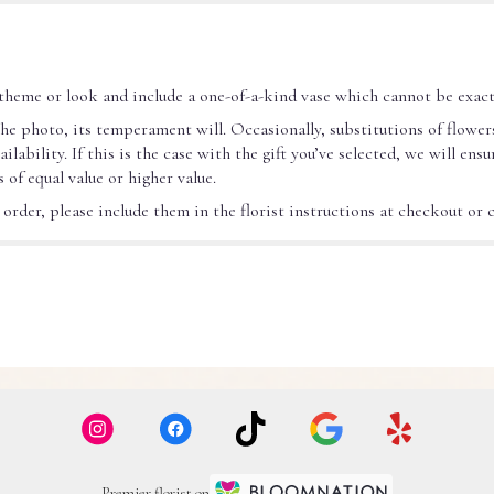
theme or look and include a one-of-a-kind vase which cannot be exact
he photo, its temperament will. Occasionally, substitutions of flower
ability. If this is the case with the gift you’ve selected, we will ens
 of equal value or higher value.
rder, please include them in the florist instructions at checkout or co
Premier florist on