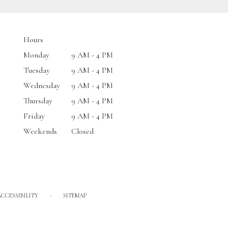
Hours
Monday
9 AM - 4 PM
Tuesday
9 AM - 4 PM
Wednesday
9 AM - 4 PM
Thursday
9 AM - 4 PM
Friday
9 AM - 4 PM
Weekends
Closed
·
ACCESSIBILITY
SITEMAP