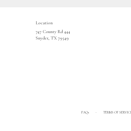
Location
747 County Rd 444
(link
Snyder, TX 79549
opens
in
a
new
window)
·
FAQs
TERMS OF SERVIC