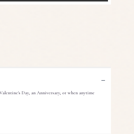
Valentine's Day, an Anniversary, or when anytime