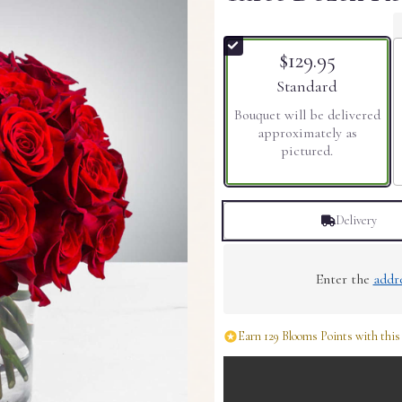
$129.95
Arrangement size
Standard
Bouquet will be delivered
approximately as
pictured.
Delivery
Enter the
addr
Earn 129 Blooms Points with this