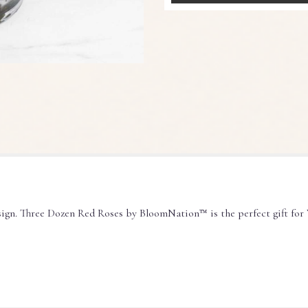
sign. Three Dozen Red Roses by BloomNation™ is the perfect gift for 