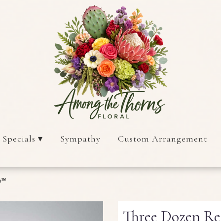
 Specials ▾
Sympathy
Custom Arrangement
on™
Three Dozen R