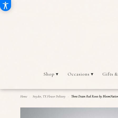
Shop ▾
Occasions ▾
Gifts &
Home
Snyder, TX Flower Delivery
Three Dozen Red Roses by BloomNati