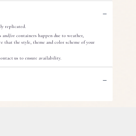
ly replicated.
s and/or containers happen due to weather,
ure that the style, theme and color scheme of your
ntact us to ensure availability.