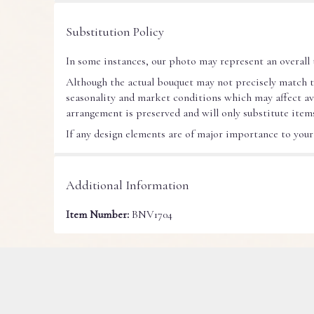
Substitution Policy
In some instances, our photo may represent an overall 
Although the actual bouquet may not precisely match t
seasonality and market conditions which may affect avail
arrangement is preserved and will only substitute items
If any design elements are of major importance to your o
Additional Information
Item Number:
BNV1704