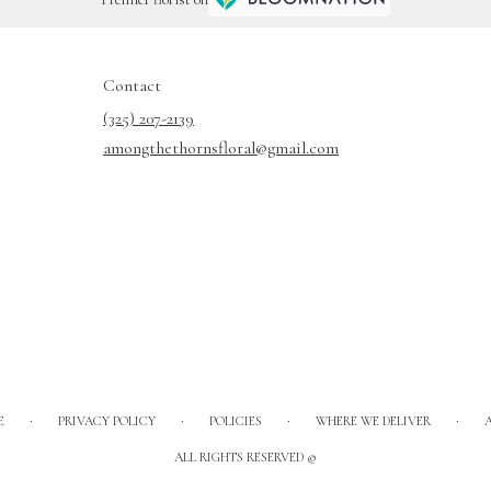
Contact
(325) 207-2139
amongthethornsfloral@gmail.com
·
·
·
·
E
PRIVACY POLICY
POLICIES
WHERE WE DELIVER
ALL RIGHTS RESERVED ©