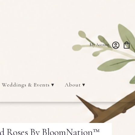
My Account
Weddings & Events ▾
About ▾
ed Roses By BloomNation™