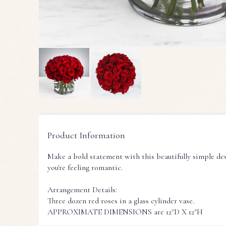
Product Information
Make a bold statement with this beautifully simple de
you're feeling romantic.
Arrangement Details:
Three dozen red roses in a glass cylinder vase.
APPROXIMATE DIMENSIONS are 12"D X 12"H