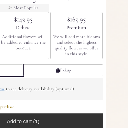
Most Popular
$149.95
$169.95
Arrangement size
Arrangement size
Deluxe
Premium
Additional flowers will
We will add more blooms
be added to enhance the
and select the highest
bouquet.
quality flowers we offer
in this style.
Pickup
ess
to see delivery availability (optional)
 purchase.
Add to cart
(1)