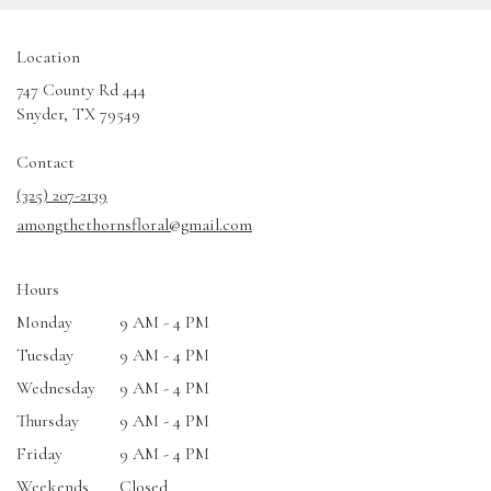
Location
747 County Rd 444
(link
Snyder, TX 79549
opens
in
Contact
a
(325) 207-2139
new
amongthethornsfloral@gmail.com
window)
Hours
Monday
9 AM - 4 PM
Tuesday
9 AM - 4 PM
Wednesday
9 AM - 4 PM
Thursday
9 AM - 4 PM
Friday
9 AM - 4 PM
Weekends
Closed