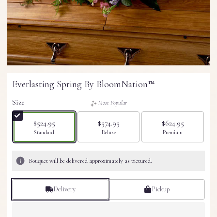
Everlasting Spring By BloomNation™
Size
Most Popular
$524.95
$574.95
$624.95
Arrangement size
Arrangement size
Arrangement size
Standard
Deluxe
Premium
Bouquet will be delivered approximately as pictured.
Delivery
Pickup