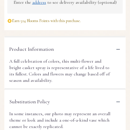
Enter the
address
to see delivery availability (optional)
Earn 524 Blooms Points with this purchase.
Product Information
A full celebration of colors, this multi-flower and
bright casket spray is representative of a life lived to
its fullest. Colors and flowers may change based off of
season and availability.
Substitution Policy
In some instances, our photo may represent an overall
theme or look and include a one-of-a-kind vase which
cannot be exactly replicated.