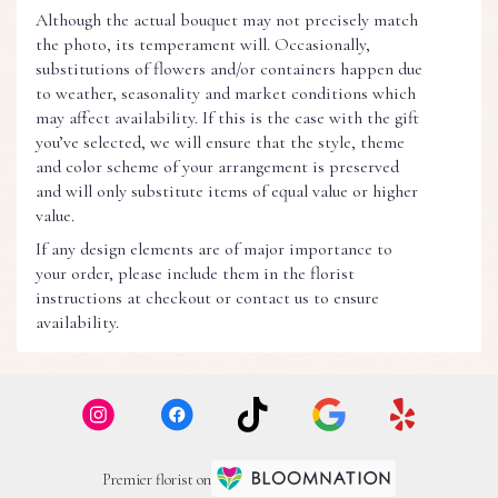
Although the actual bouquet may not precisely match
the photo, its temperament will. Occasionally,
substitutions of flowers and/or containers happen due
to weather, seasonality and market conditions which
may affect availability. If this is the case with the gift
you’ve selected, we will ensure that the style, theme
and color scheme of your arrangement is preserved
and will only substitute items of equal value or higher
value.
If any design elements are of major importance to
your order, please include them in the florist
instructions at checkout or contact us to ensure
availability.
Premier florist on