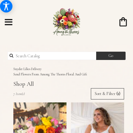
Search
Go
catalog
Snyder Lilies Delivery
Send Flowers From Among The Thorns Floral And Gift
Shop All
Best
Sort & Filter
(1)
7 Item(s)
Florists
in
Snyder,
TX
Flower
delivery
in