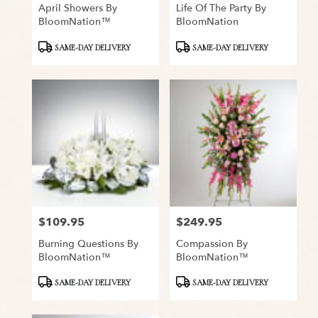
April Showers By
Life Of The Party By
BloomNation™
BloomNation
Product
Product
SAME-DAY DELIVERY
SAME-DAY DELIVERY
Tags:
Tags:
$109.95
$249.95
Price:
Price:
Burning Questions By
Compassion By
BloomNation™
BloomNation™
Product
Product
SAME-DAY DELIVERY
SAME-DAY DELIVERY
Tags:
Tags: