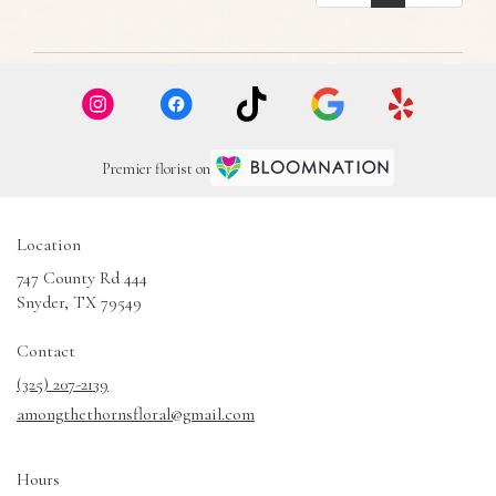
Premier florist on
Location
747 County Rd 444
(link
Snyder, TX 79549
opens
in
Contact
a
(325) 207-2139
new
amongthethornsfloral@gmail.com
window)
Hours