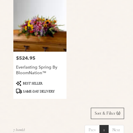
$524.95
Price:
Everlasting Spring By
BloomNation™
Product
BEST SELLER
Tags:
SAME-DAY DELIVERY
Sort & Filter
(1)
Prev
1
Next
7 Item(s)