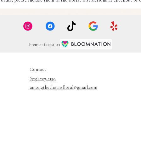
rder, please include them in the florist instructions at checkout or co
Premier florist on
Contact
(325) 207-2139
amongthethornsfloral@gmail.com