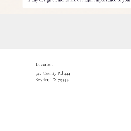
If any design elements are of major importance to your o
Location
747 County Rd 444
(link
Snyder, TX 79549
opens
in
a
new
window)