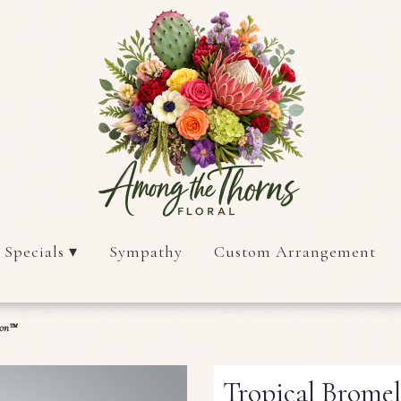
 Specials ▾
Sympathy
Custom Arrangement
ion™
Tropical Brome