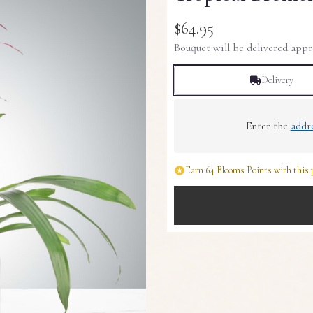
$64.95
Bouquet will be delivered appr
Delivery
Enter the
addr
Earn 64 Blooms Points with this 