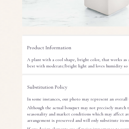
Product Information
A plant with a cool shape, bright color, that works as
best with moderate/bright light and loves humidity so
Substitution Policy
In some instances, our photo may represent an overall 
Although the actual bouquet may not precisely match t
seasonality and market conditions which may affect avail
arrangement is preserved and will only substitute items