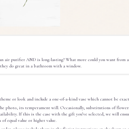
 an air purifier AND is long-lasting? What more could you want from a
 they do great in a bathroom with a window.
theme or look and include a one-of-a-kind vase which cannot be exact
he photo, its temperament will. Occasionally, substitutions of flower
ability. If this is the case with the gift you’ve selected, we will ens
 of equal value or higher value.