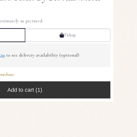
oximately as pictured.
Pickup
ess
to see delivery availability (optional)
purchase.
Add to cart
(1)