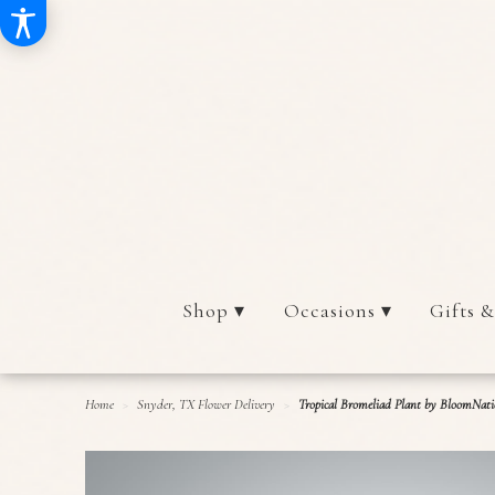
Shop ▾
Occasions ▾
Gifts &
Home
Snyder, TX Flower Delivery
Tropical Bromeliad Plant by BloomNat