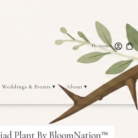
My Account
Weddings & Events ▾
About ▾
liad Plant By BloomNation™