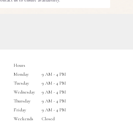
ntact us to ensure availability.
Hours
Monday
9 AM - 4 PM
Tuesday
9 AM - 4 PM
Wednesday
9 AM - 4 PM
Thursday
9 AM - 4 PM
Friday
9 AM - 4 PM
Weekends
Closed