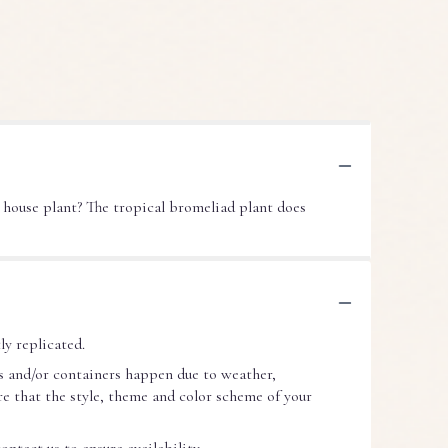
 house plant? The tropical bromeliad plant does
ly replicated.
s and/or containers happen due to weather,
ure that the style, theme and color scheme of your