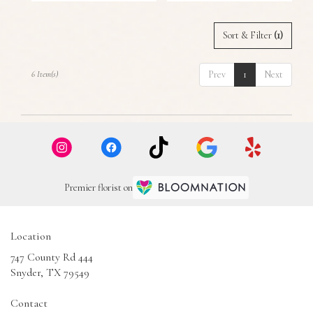
Sort & Filter
(1)
Prev
1
Next
6 Item(s)
Premier florist on
Location
747 County Rd 444
(link
Snyder, TX 79549
opens
in
Contact