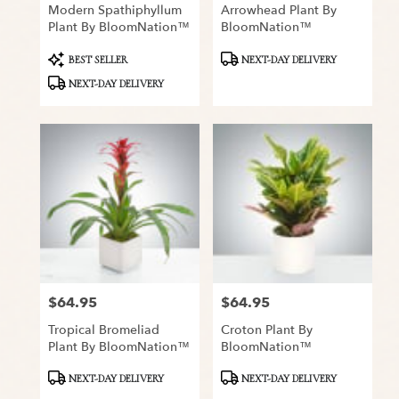
Modern Spathiphyllum
Arrowhead Plant By
Plant By BloomNation™
BloomNation™
Product
Product
BEST SELLER
NEXT-DAY DELIVERY
Tags:
Tags:
NEXT-DAY DELIVERY
$64.95
$64.95
Price:
Price:
Tropical Bromeliad
Croton Plant By
Plant By BloomNation™
BloomNation™
Product
Product
NEXT-DAY DELIVERY
NEXT-DAY DELIVERY
Tags:
Tags: