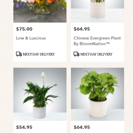
Snyder
from
local
florists
$75.00
$64.95
Price:
Price:
in
Snyder
Low & Luscious
Chinese Evergreen Plant
.
By BloomNation™
Same
day
Product
Product
NEXT-DAY DELIVERY
NEXT-DAY DELIVERY
flower
Tags:
Tags:
delivery
available
Snyder,
TX
Snyder
,
TX
$54.95
$64.95
Price:
Price: