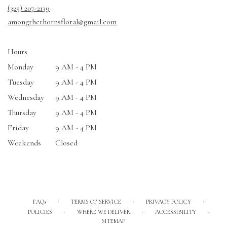
a
(325) 207-2139
new
amongthethornsfloral@gmail.com
window)
Hours
Monday
9 AM - 4 PM
Tuesday
9 AM - 4 PM
Wednesday
9 AM - 4 PM
Thursday
9 AM - 4 PM
Friday
9 AM - 4 PM
Weekends
Closed
·
·
·
FAQs
TERMS OF SERVICE
PRIVACY POLICY
·
·
·
POLICIES
WHERE WE DELIVER
ACCESSIBILITY
SITEMAP