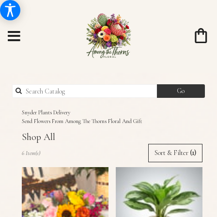
Search
Go
catalog
Snyder Plants Delivery
Send Flowers From Among The Thorns Floral And Gift
Shop All
Best
Sort & Filter
(1)
6 Item(s)
Florists
in
Snyder,
TX
Flower
delivery
in