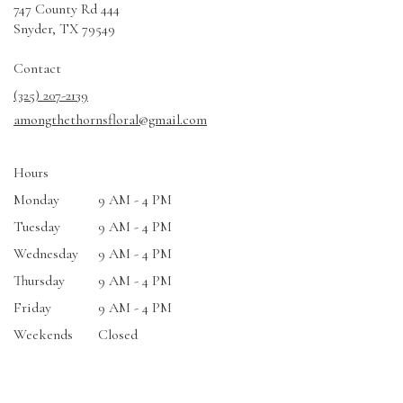
747 County Rd 444
(link
Snyder, TX 79549
opens
in
Contact
a
(325) 207-2139
new
amongthethornsfloral@gmail.com
window)
Hours
Monday
9 AM - 4 PM
Tuesday
9 AM - 4 PM
Wednesday
9 AM - 4 PM
Thursday
9 AM - 4 PM
Friday
9 AM - 4 PM
Weekends
Closed