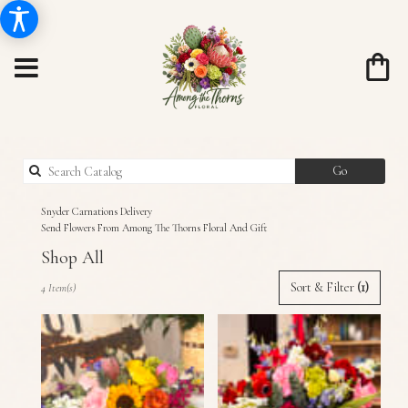
Search
Go
catalog
Snyder Carnations Delivery
Send Flowers From Among The Thorns Floral And Gift
Shop All
Best
Sort & Filter
(1)
4 Item(s)
Florists
in
Snyder,
TX
Flower
delivery
in