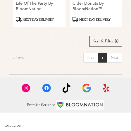
Life Of The Party By
Cider Donuts By
BloomNation
BloomNation™
Product
Product
NEXT-DAY DELIVERY
NEXT-DAY DELIVERY
Tags:
Tags:
Sort & Filter
(1)
Prev
1
Next
4 Item(s)
Premier florist on
Location