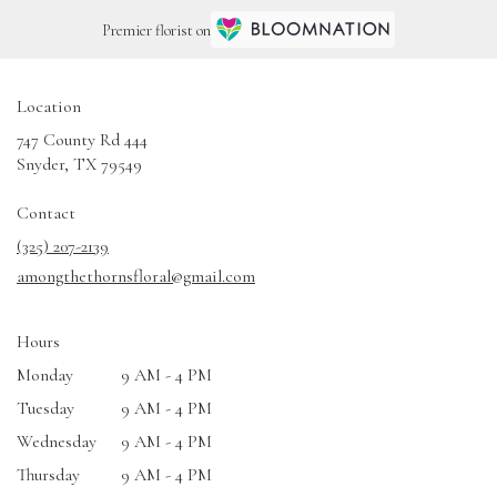
Premier florist on
Location
747 County Rd 444
(link
Snyder, TX 79549
opens
in
Contact
a
(325) 207-2139
new
amongthethornsfloral@gmail.com
window)
Hours
Monday
9 AM - 4 PM
Tuesday
9 AM - 4 PM
Wednesday
9 AM - 4 PM
Thursday
9 AM - 4 PM