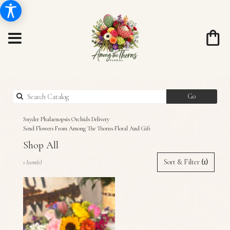
Search
Go
catalog
Snyder Phalaenopsis Orchids Delivery
Send Flowers From Among The Thorns Floral And Gift
Shop All
Best
Sort & Filter
(1)
1 Item(s)
Florists
in
Snyder,
TX
Flower
delivery
in