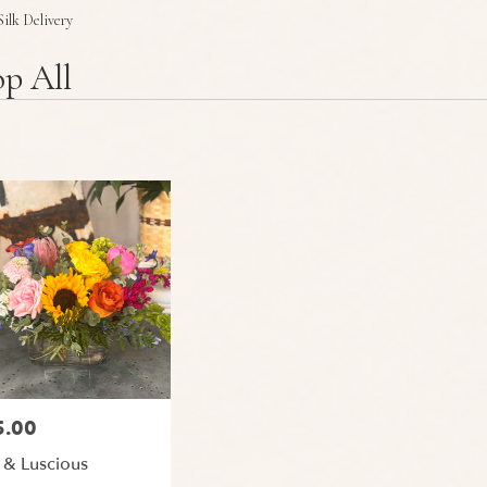
Plants
Sympathy
Silk Delivery
p All
5.00
:
 & Luscious