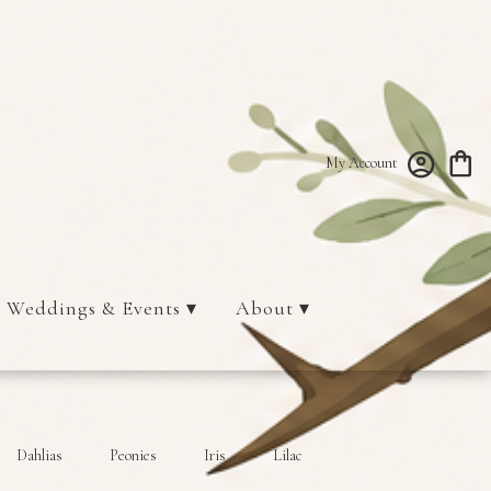
My Account
Weddings & Events ▾
About ▾
Dahlias
Peonies
Iris
Lilac