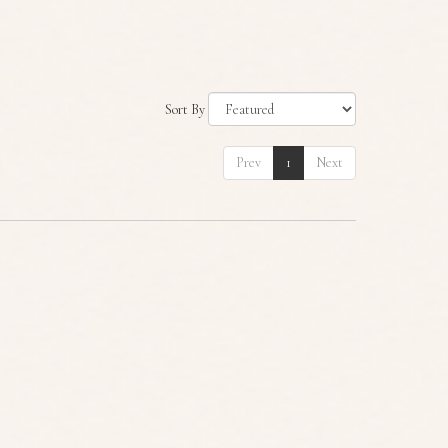
Sort By
Prev
1
Next