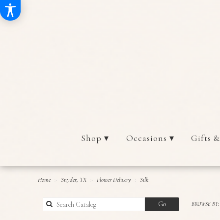
Shop ▾
Occasions ▾
Gifts &
Home
Snyder, TX
Flower Delivery
Silk
Search
Go
BROWSE BY:
catalog