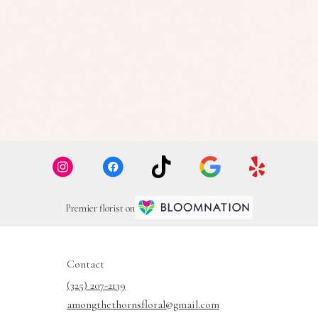
Premier florist on
Contact
(325) 207-2139
amongthethornsfloral@gmail.com