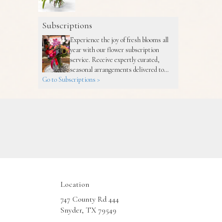
Subscriptions
Experience the joy of fresh blooms all
year with our flower subscription
service. Receive expertly curated,
seasonal arrangements delivered to
Go to Subscriptions >
your doorstep at your preferred
frequency. Elevate your space or gift a
touch of nature with our customizable
floral arrangements.
Location
747 County Rd 444
(link
Snyder, TX 79549
opens