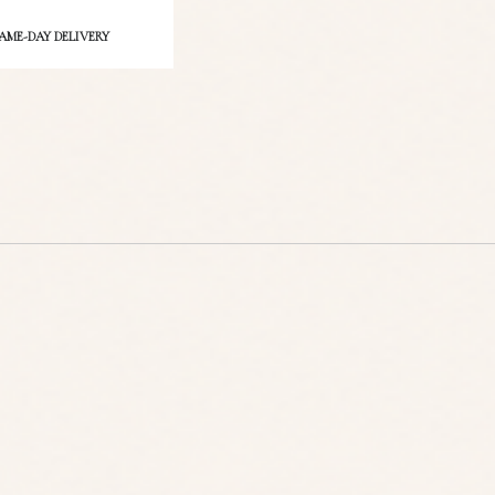
ct
AME-DAY DELIVERY