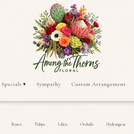
 Specials ▾
Sympathy
Custom Arrangement
Roses
Tulips
Lilies
Orchids
Hydrangeas