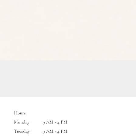
Hours
Monday
9 AM - 4 PM
Tuesday
9 AM - 4 PM