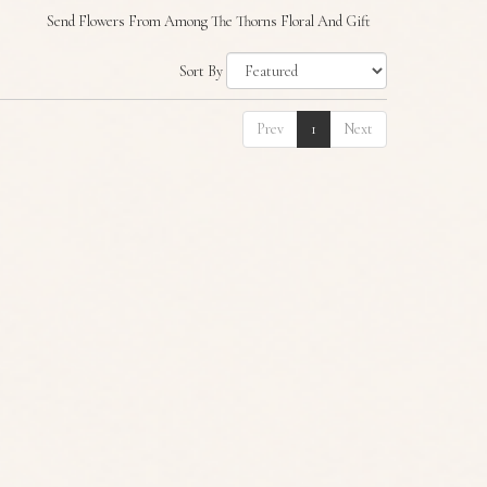
Send Flowers From Among The Thorns Floral And Gift
Sort By
Prev
1
Next