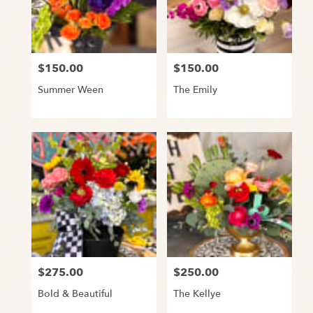
Snyder
from
local
florists
$150.00
$150.00
Price:
Price:
in
Snyder
Summer Ween
The Emily
.
Same
day
flower
delivery
available
Snyder,
TX
Snyder
,
TX
$275.00
$250.00
Price:
Price:
Bold & Beautiful
The Kellye