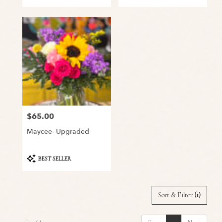
$65.00
Price:
Maycee- Upgraded
Product
BEST SELLER
Tags:
Sort & Filter
(1)