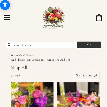
Search
Go
catalog
Snyder Vase Delivery
Send Flowers From Among The Thorns Floral And Gift
Shop All
Best
Sort & Filter
(1)
5 Item(s)
Florists
in
Snyder,
TX
Flower
delivery
in