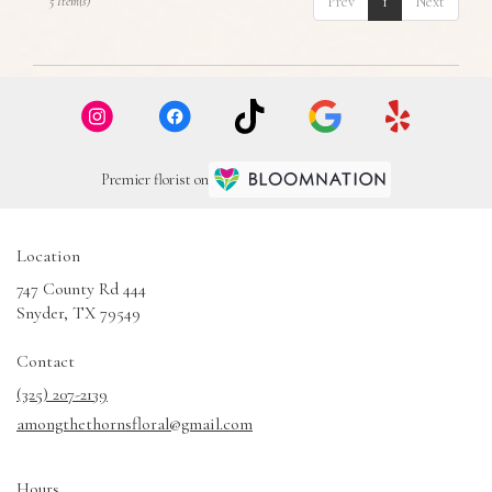
Prev
1
Next
5 Item(s)
Premier florist on
Location
747 County Rd 444
(link
Snyder, TX 79549
opens
in
Contact
a
(325) 207-2139
new
amongthethornsfloral@gmail.com
window)
Hours