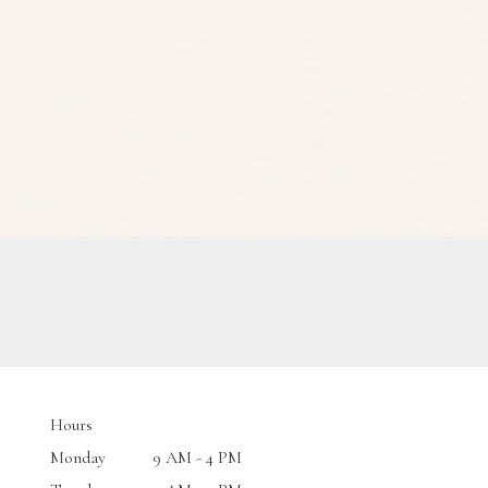
Hours
Monday
9 AM - 4 PM