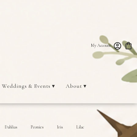
My Account
Weddings & Events ▾
About ▾
Dahlias
Peonies
Iris
Lilac