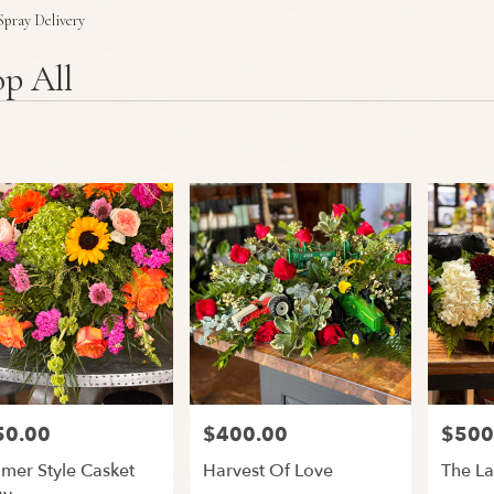
Plants
Sympathy
Spray Delivery
p All
50.00
$400.00
$500
:
Price:
Price:
mer Style Casket
Harvest Of Love
The La