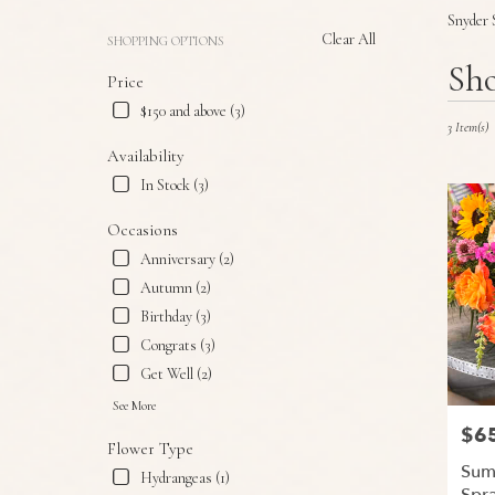
Snyder 
Clear All
SHOPPING OPTIONS
Best
Sho
Price
Florists
in
$150 and above (3)
Snyder,
3 Item(s)
TX
Availability
Flower
In Stock (3)
delivery
in
Occasions
Snyder
Anniversary (2)
from
local
Autumn (2)
florists
Birthday (3)
in
Congrats (3)
Snyder
.
Get Well (2)
Same
See More
day
$6
Price
flower
Flower Type
delivery
Sum
Hydrangeas (1)
available