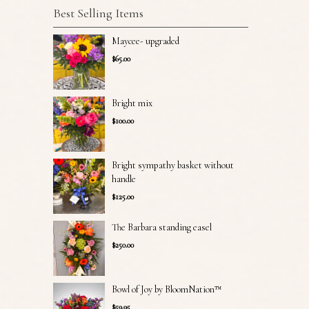
Best Selling Items
Maycee- upgraded
$65.00
Bright mix
$100.00
Bright sympathy basket without
handle
$125.00
The Barbara standing easel
$250.00
Bowl of Joy by BloomNation™
$59.95