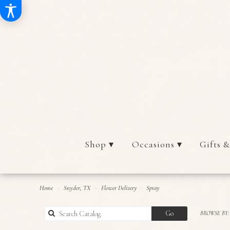
Shop ▾
Occasions ▾
Gifts &
Home
Snyder, TX
Flower Delivery
Spray
Search
Go
BROWSE BY:
catalog