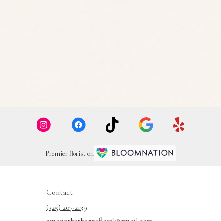
Premier florist on
Contact
(325) 207-2139
amongthethornsfloral@gmail.com