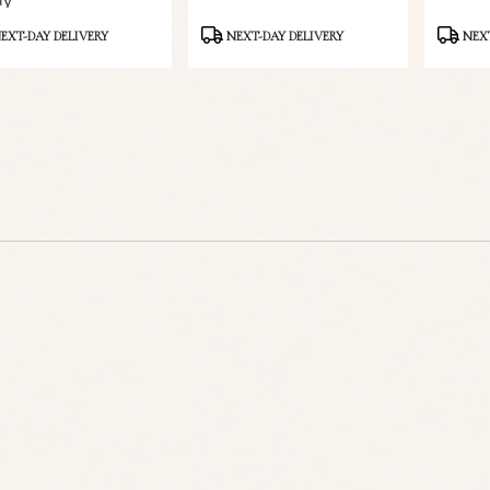
ay
ct
Product
Product
EXT-DAY DELIVERY
NEXT-DAY DELIVERY
NEXT
Tags:
Tags: