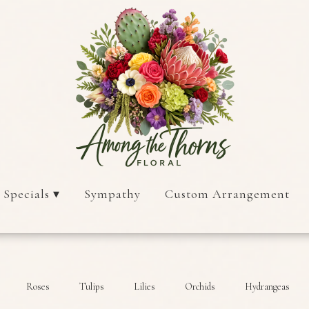
 Specials ▾
Sympathy
Custom Arrangement
Roses
Tulips
Lilies
Orchids
Hydrangeas