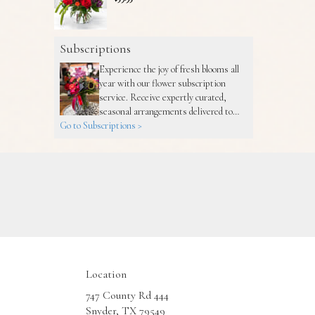
Subscriptions
Experience the joy of fresh blooms all
year with our flower subscription
service. Receive expertly curated,
seasonal arrangements delivered to
Go to Subscriptions >
your doorstep at your preferred
frequency. Elevate your space or gift a
touch of nature with our customizable
floral arrangements.
Location
747 County Rd 444
(link
Snyder, TX 79549