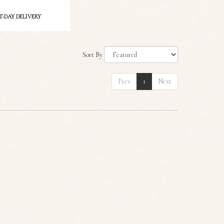
-DAY DELIVERY
Sort By
Prev
1
Next