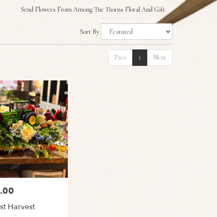
Send Flowers From Among The Thorns Floral And Gift
Sort By
Prev
1
Next
.00
st Harvest