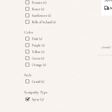
Spr
Snyder,
Peonies (1)
Produ
TX
N
Roses (1)
Tags:
Snyder
,
Sunflowers (1)
TX
Bells of Ireland (1)
Color
Pink (1)
Purple (1)
3 Item(s)
Yellow (1)
Green (1)
Orange (1)
Style
Grand (1)
Sympathy Type
Spray (3)